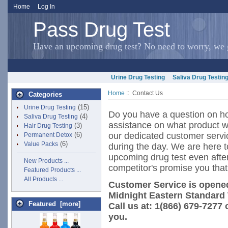
Home
Log In
Pass Drug Test
Have an upcoming drug test? No need to worry, we g
Urine Drug Testing
Saliva Drug Testin
Home
:: Contact Us
Categories
(15)
Urine Drug Testing
Do you have a question on ho
(4)
Saliva Drug Testing
assistance on what product wi
(3)
Hair Drug Testing
(6)
our dedicated customer servi
Permanent Detox
(6)
Value Packs
during the day. We are here 
upcoming drug test even afte
New Products ...
competitor's promise you that
Featured Products ...
All Products ...
Customer Service is opened
Midnight Eastern Standard
Featured [more]
Call us at: 1(866) 679-7277 
you.