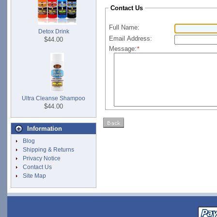
Contact Us
Full Name:
Detox Drink
Email Address:
$44.00
Message:
*
Ultra Cleanse Shampoo
$44.00
Information
Blog
Shipping & Returns
Privacy Notice
Contact Us
Site Map