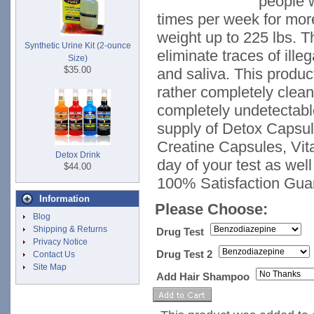
people w
times per week for mor
weight up to 225 lbs. T
Synthetic Urine Kit (2-ounce
eliminate traces of ille
Size)
$35.00
and saliva. This produ
rather completely clea
completely undetectabl
supply of Detox Capsu
Creatine Capsules, Vit
Detox Drink
day of your test as well
$44.00
100% Satisfaction Gua
Information
Please Choose:
Blog
Shipping & Returns
Drug Test
Privacy Notice
Drug Test 2
Contact Us
Site Map
Add Hair Shampoo