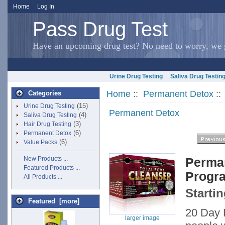
Home
Log In
Pass Drug Test
Have an upcoming drug test? No need to worry, we g
Urine Drug Testing
Saliva Drug Testin
Home
::
Permanent Detox
::
Categories
(15)
Urine Drug Testing
Permanent Detox
(4)
Saliva Drug Testing
(3)
Hair Drug Testing
(6)
Permanent Detox
(6)
Value Packs
New Products ...
Perman
Featured Products ...
Progr
All Products ...
Startin
Featured [more]
20 Day P
larger image