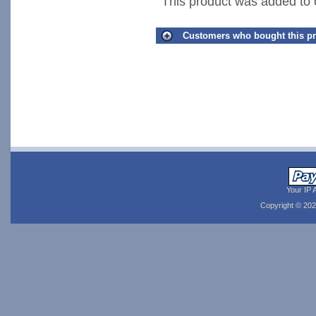
This product was added to
Customers who bought this pr
Your IP 
Copyright © 20