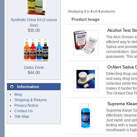
Displaying
1
to
4
(of
4
products)
Product Image
Synthetic Urine Kit (2-ounce
Size)
Alcohol Test St
$35.00
The Alco-Screen alc
efficient way to de
Saliva and provide
concentration. Qui
guesswork. This alc
OrAlert Saliva 
Detox Drink
$44.00
Detecting drug use 
and easy drug scr
collected while th
Information
makes it harder for
The OrAlert Oral Fl
Blog
Shipping & Returns
Supreme Klean
Privacy Notice
Supreme Klean S
Contact Us
effectively cleans
Site Map
Just swish and spit
testing with a swa
mouthwash is highly