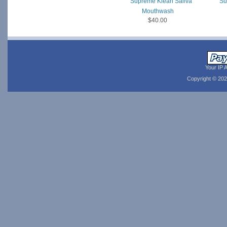
Supreme Klean Saliva
Su
Mouthwash
$40.00
Your IP 
Copyright © 20