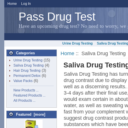
Home
Log In
Pass Drug Test
Have an upcoming drug test? No need to worry, we g
Urine Drug Testing
Saliva Drug Testin
Home
:: Saliva Drug Testing
Categories
(15)
Urine Drug Testing
Saliva Drug Testin
(4)
Saliva Drug Testing
(3)
Hair Drug Testing
Saliva Drug Testing has tur
(6)
Permanent Detox
drug contrast due to display
(6)
Value Packs
well as a discerning result
New Products ...
3-4 days after their final u
Featured Products ...
would exam certain in about 
All Products ...
water, as well as sweating 
fast from your complement 
Featured [more]
suggest drug contrast produ
substances which have been