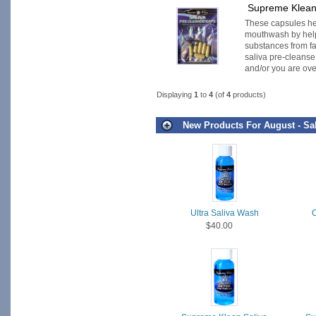
Supreme Klean
These capsules hel
mouthwash by help
substances from fa
saliva pre-cleanse
and/or you are ove
Displaying
1
to
4
(of
4
products)
New Products For August - Sal
Ultra Saliva Wash
O
$40.00