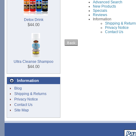
Advanced Search
New Products
Specials
Reviews
Information
Detox Drink
Shipping & Return
$44.00
Privacy Notice
Contact Us
Ultra Cleanse Shampoo
$44.00
Information
Blog
Shipping & Returns
Privacy Notice
Contact Us
Site Map