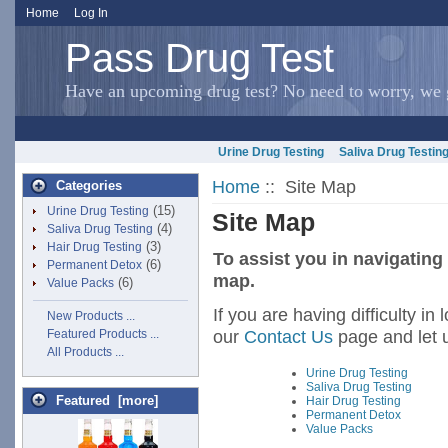
Home
Log In
Pass Drug Test
Have an upcoming drug test? No need to worry, we g
Urine Drug Testing
Saliva Drug Testin
Home
:: Site Map
Categories
(15)
Urine Drug Testing
Site Map
(4)
Saliva Drug Testing
(3)
Hair Drug Testing
To assist you in navigating
(6)
Permanent Detox
map.
(6)
Value Packs
If you are having difficulty in
New Products ...
our
Contact Us
page and let 
Featured Products ...
All Products ...
Urine Drug Testing
Saliva Drug Testing
Featured [more]
Hair Drug Testing
Permanent Detox
Value Packs