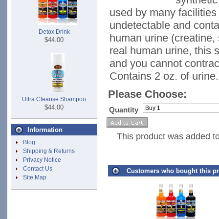
used by many facilities 
undetectable and conta
Detox Drink
human urine (creatine, s
$44.00
real human urine, this s
and you cannot contrac
Contains 2 oz. of urine.
Please Choose:
Ultra Cleanse Shampoo
$44.00
Quantity
Information
This product was added t
Blog
Shipping & Returns
Privacy Notice
Contact Us
Customers who bought this pr
Site Map