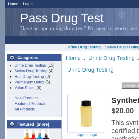
Home
Log In
Pass Drug Test
Have an upcoming drug test? No need to worry, we g
Urine Drug Testing
Saliva Drug Testin
Home
::
Urine Drug Testing
:
Categories
(15)
Urine Drug Testing
Urine Drug Testing
(4)
Saliva Drug Testing
(3)
Hair Drug Testing
(6)
Permanent Detox
(6)
Value Packs
New Products ...
Synthet
Featured Products ...
$20.00
All Products ...
This syn
Featured [more]
certified
larger image
synthetic