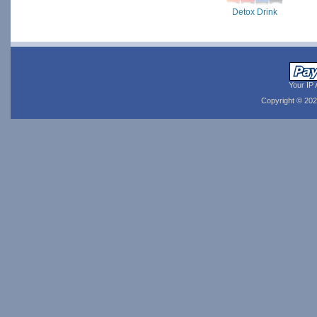
Detox Drink
Your IP 
Copyright © 20