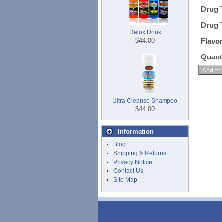
Drug 
Drug 
Detox Drink
$44.00
Flavo
Quant
Ultra Cleanse Shampoo
$44.00
Information
Blog
Shipping & Returns
Privacy Notice
Contact Us
Site Map