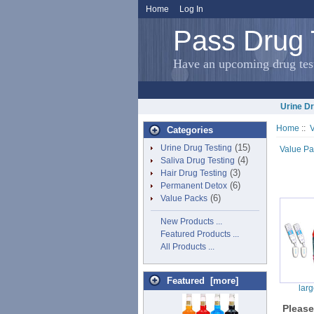
Home
Log In
Pass Drug 
Have an upcoming drug test
Urine Dr
Home
::
Categories
(15)
Urine Drug Testing
Value Pa
(4)
Saliva Drug Testing
(3)
Hair Drug Testing
(6)
Permanent Detox
(6)
Value Packs
New Products ...
Featured Products ...
All Products ...
Featured [more]
lar
Pleas