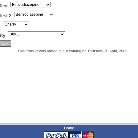
Test
Test 2
r
ity
This product was added to our catalog on Thursday 30 April, 2009.
Home