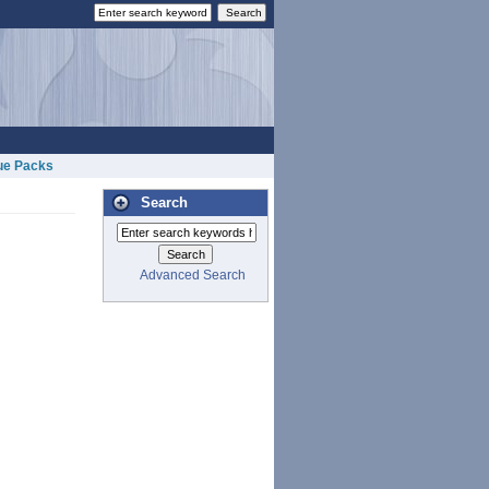
ue Packs
Search
Advanced Search