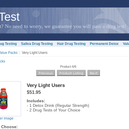
Test
? No need to worry, we guarantee you will pass a drug test!
ug Testing
Saliva Drug Testing
Hair Drug Testing
Permanent Detox
Val
Value Packs
:: Very Light Users
cks
Product 6/6
Very Light Users
$51.95
Includes:
- 1 Detox Drink (Regular Strength)
- 2 Drug Tests of Your Choice
ger image
e Choose: